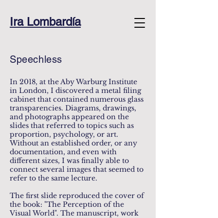
Ira Lombardía
Speechless
In 2018, at the Aby Warburg Institute
in London, I discovered a metal filing
cabinet that contained numerous glass
transparencies. Diagrams, drawings,
and photographs appeared on the
slides that referred to topics such as
proportion, psychology, or art.
Without an established order, or any
documentation, and even with
different sizes, I was finally able to
connect several images that seemed to
refer to the same lecture.
The first slide reproduced the cover of
the book: "The Perception of the
Visual World". The manuscript, work