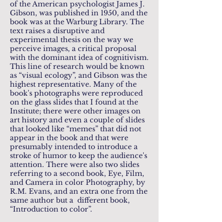
of the American psychologist James J.
Gibson, was published in 1950, and the
book was at the Warburg Library. The
text raises a disruptive and
experimental thesis on the way we
perceive images, a critical proposal
with the dominant idea of ​​cognitivism.
This line of research would be known
as “visual ecology”, and Gibson was the
highest representative. Many of the
book's photographs were reproduced
on the glass slides that I found at the
Institute; there were other images on
art history and even a couple of slides
that looked like “memes” that did not
appear in the book and that were
presumably intended to introduce a
stroke of humor to keep the audience's
attention. There were also two slides
referring to a second book, Eye, Film,
and Camera in color Photography, by
R.M. Evans, and an extra one from the
same author but a different book,
“Introduction to color”.