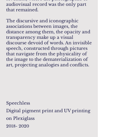
audiovisual record was the only part
that remained.
The discursive and iconographic
associations between images, the
distance among them, the opacity and
transparency make up a visual
discourse devoid of words. An invisible
speech, constructed through pictures
that navigate from the physicality of
the image to the dematerialization of
art, projecting analogies and conflicts.
Speechless
Digital pigment print and UV printing
on Plexiglass
2018- 2020