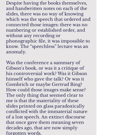
Despite having the books themselves,
and handwritten notes on each of the
slides, there was no way of knowing
which was the speech that ordered and
connected those images: there was no
numbering or established order, and
without any recording or
phonographic file, it was impossible to
know. The “speechless” lecture was an
anomaly.
Was the conference a summary of
Gibson's book, or was it a critique of
his controversial work? Was it Gibson
himself who gave the talk? Or was it
Gombrich or maybe Gertrud Bing?
How could those images make sense?
The only thing that seemed clear to
me is that the materiality of these
slides printed on glass paradoxically
conflicted with the immaterial nature
of a lost speech. An extinct discourse
that once gave them meaning seven
decades ago, that are now simply
forgotten words.