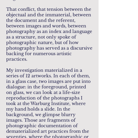
That conflict, that tension between the
objectual and the immaterial, between
the document and the referent,
between images and words, between
photography as an index and language
as a structure, not only spoke of
photographic nature, but of how
photography has served as a discursive
backing for numerous artistic
practices.
My investigation materialized in a
series of 12 artworks. In each of them,
in a glass case, two images are put into
dialogue: in the foreground, printed
on glass, we can look at a life-size
reproduction of the photographs I
took at the Warburg Institute, where
my hand holds a slide. In the
background, we glimpse blurry
images. Those are fragments of
photographic documentation of
dematerialized art practices from the
seventies, where the photographic or