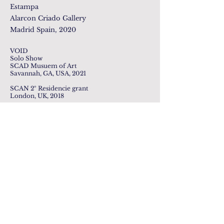
Estampa
Alarcon Criado Gallery
Madrid Spain, 2020
VOID
Solo Show
SCAD Musuem of Art
Savannah, GA, USA, 2021
SCAN 2º Residencie grant
London, UK, 2018
Photo Credits: SCAD Museum of Art