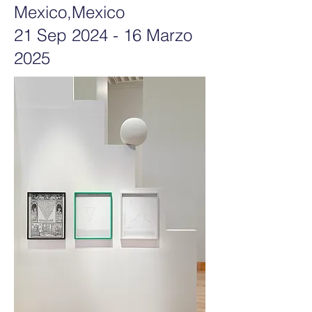
Mexico,Mexico
21 Sep 2024 - 16 Marzo
2025