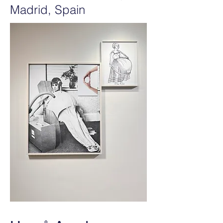
Madrid, Spain