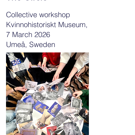
Collective workshop
Kvinnohistoriskt Museum,
7 March 2026
Umeå, Sweden