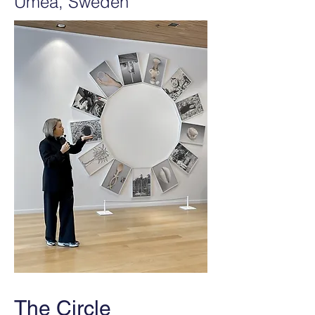
Umeå, Sweden
The Circle