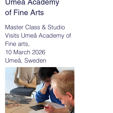
Umeå Academy
of Fine Arts
Master Class & Studio
Visits Umeå Academy of
Fine arts
,
10 March 2026
Umeå, Sweden