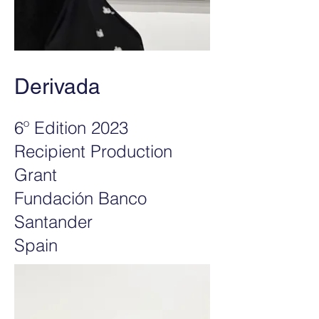
Derivada
6º Edition 2023
Recipient Production
Grant
Fundación Banco
Santander
Spain