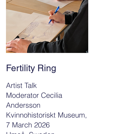
Fertility Ring
Artist Talk
Moderator Cecilia
Andersson
Kvinnohistoriskt Museum,
7 March 2026