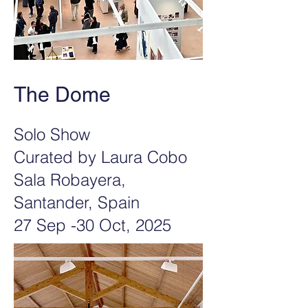
The Dome
Solo Show
Curated by Laura Cobo
Sala Robayera,
Santander, Spain
27 Sep -30 Oct, 2025