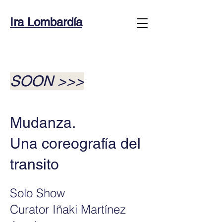
Ira Lombardía
SOON
>>>
Mudanza.
Una coreografía del
transito
Solo Show
Curator Iñaki Martínez