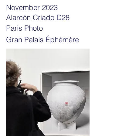
November 2023
Alarcón Criado D28
Paris Photo
Gran Palais Éphémère