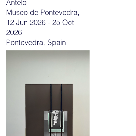
Antelo
Museo de Pontevedra,
12 Jun 2026 - 25 Oct
2026
Pontevedra
, Spain