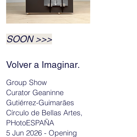
SOON
>>>
Volver a Imaginar. ​
Group Show
Curator Geaninne
Gutiérrez-
Guimarães
Círculo de Bellas Artes,
PHotoESPAÑA
5 Jun 2026 - Opening