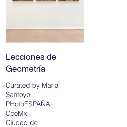
Lecciones de
Geometría
Curated by Maria
Santoyo
PHotoESPAÑA
CceMx
Ciudad de