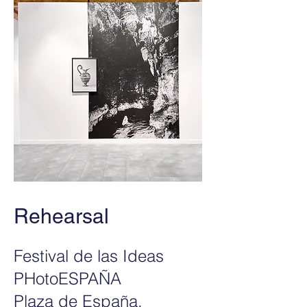
Rehearsal
Festival de las Ideas
PHotoESPAÑA
Plaza de España,