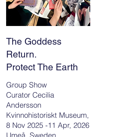
The Goddess
Return.
Protect The Earth
Group Show
Curator Cecilia
Andersson
Kvinnohistoriskt Museum,
8 Nov 2025 -11 Apr, 2026
Umeå, Sweden