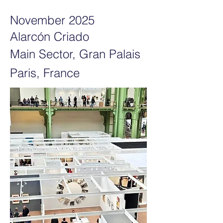
November 2025
Alarcón Criado
Main Sector, Gran Palais
Paris, France