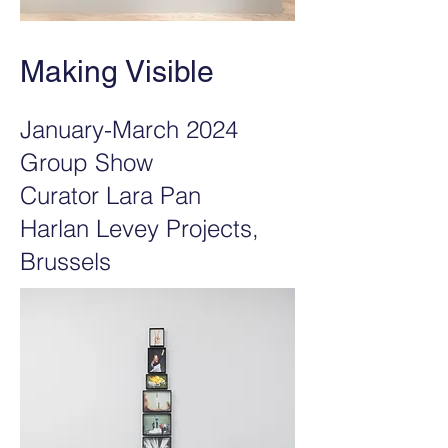
Making Visible
January-March 2024
Group Show
Curator Lara Pan
Harlan Levey Projects,
Brussels