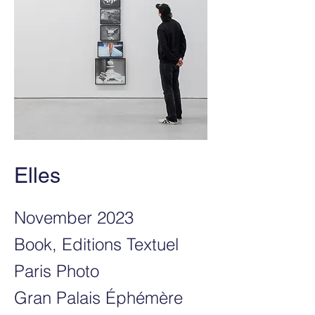
Elles
November 2023
Book, Editions Textuel
Paris Photo
Gran Palais Éphémère