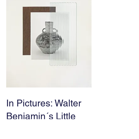
In Pictures: Walter
Benjamin´s Little
History of