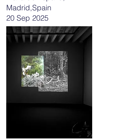
Madrid,Spain
20 Sep 2025