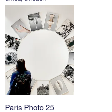
Paris Photo 25