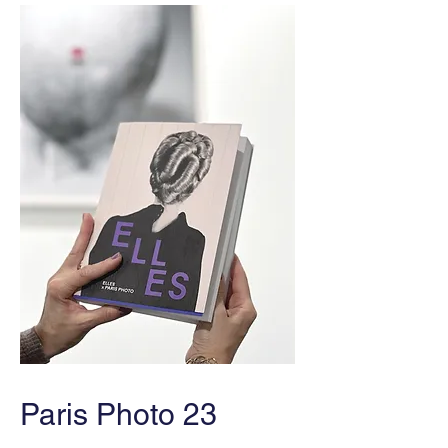
Paris Photo 23