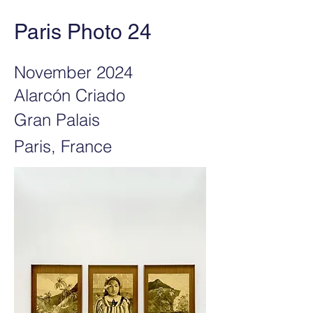
Paris Photo 24
November 2024
Alarcón Criado
Gran Palais
Paris, France