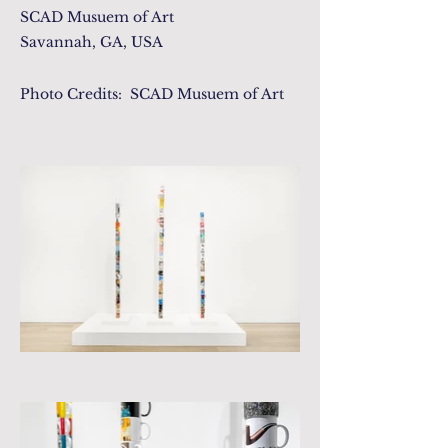
SCAD Musuem of Art
Savannah, GA, USA
Photo Credits: SCAD Musuem of Art