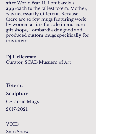
after World War II. Lombardía’s
approach to the tallest totem, Mother,
was necessarily different. Because
there are so few mugs featuring work
by women artists for sale in museum
gift shops, Lombardía designed and
produced custom mugs specifically for
this totem.
DJ Hellerman
Curator, SCAD Musuem of Art
Totems
Sculpture
Ceramic Mugs
2017-2021
VOID
Solo Show