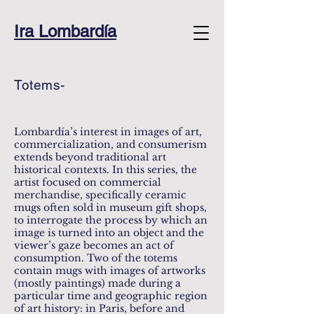
Ira Lombardía
Totems-
Lombardía’s interest in images of art,
commercialization, and consumerism
extends beyond traditional art
historical contexts. In this series, the
artist focused on commercial
merchandise, specifically ceramic
mugs often sold in museum gift shops,
to interrogate the process by which an
image is turned into an object and the
viewer’s gaze becomes an act of
consumption. Two of the totems
contain mugs with images of artworks
(mostly paintings) made during a
particular time and geographic region
of art history: in Paris, before and