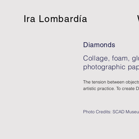
Ira Lombardía
Diamonds
Collage, foam, g
photographic pap
The tension between objects
artistic practice. To create 
extensive photographic arch
images. As a conceptual arti
Lombardía often relies on in
Photo Credits: SCAD Museu
reproduction technologies tha
two-dimensional collage wor
combines multiple overlappi
emphasizing her interest in ma