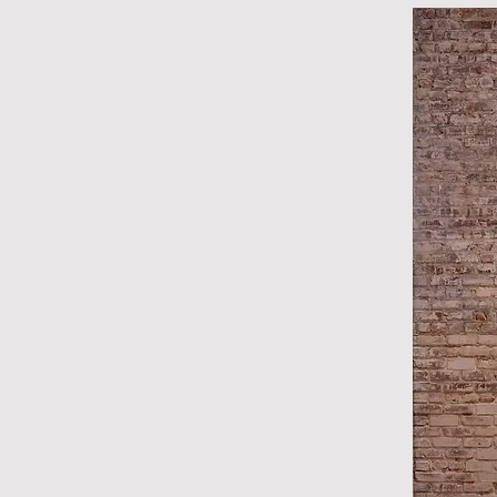
With this series, Lombardía
time, and artist Félix Gonzá
of 36 from complications rel
renowned for his minimal ins
used objects such as strings 
and packaged hard candies t
time, love, and death. In Lo
rotated off its 90-degree axi
implying motion. Rather tha
are origin points from which
understand time and experi
DJ Hellerman

Curator, SCAD Museum of A