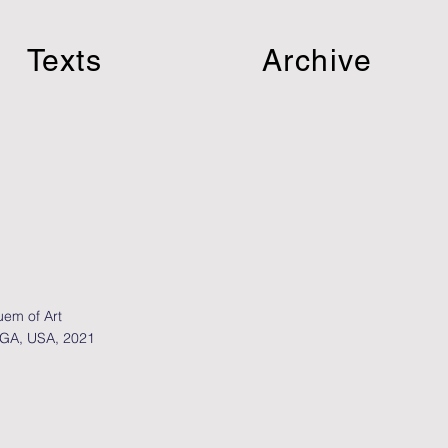
Texts
Archive
em of Art
 GA, USA, 2021