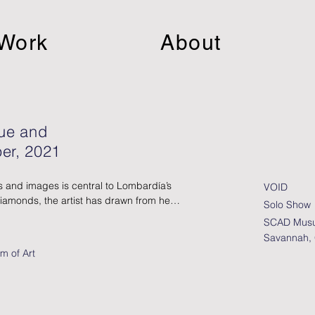
Work
About
lue and
er, 2021
 and images is central to Lombardía’s 
VOID
Diamonds, the artist has drawn from her 
Solo Show
ive, sorting through thousands of 
SCAD Musu
st interested in photography, 
Savannah,
kjet printers and other mechanical 
m of Art
t disguise the artist’s hand. In these 
ks with physical depth, Lombardía 
ng images on different types of paper, 
teriality and the artist’s hand.  
