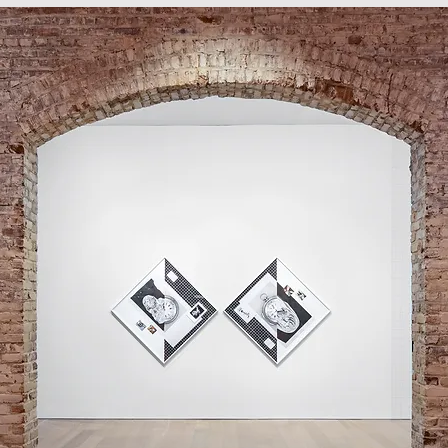
 references Chronos, the Greek god of 
lez-Torres, who died in 1996 at the age 
ated to AIDS. González-Torres is 
tallations and sculptures in which he 
of lightbulbs, clocks, stacks of paper, 
o grapple with existential ideas of 
mbardía’s works, the square frame is 
s to form a diamond, a subtle shift 
n conclusions, Lombardía’s Diamonds 
 to consider weighty issues of how we 
ence space.

rt